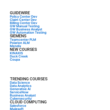
GUIDEWIRE
Policy Center Dev
Claim Center Dev
Billing Center Dev
GW Manual Testing
GW Business Analyst
GW Automation Testing
SIEMENS
Teamcenter PLM
Polarion ALM
Mendix
NEW COURSES
KINAXIS
Duck Creek
Coupa
TRENDING COURSES
Data Science
Data Analytics
Generative AI
ServiceNow
Business Analyst
Cybersecurity
CLOUD COMPUTING
Salesforce
Mulesoft