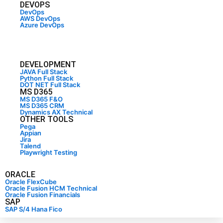
DEVOPS
DevOps
AWS DevOps
Azure DevOps
DEVELOPMENT
JAVA Full Stack
Python Full Stack
DOT NET Full Stack
MS D365
MS D365 F&O
MS D365 CRM
Dynamics AX Technical
OTHER TOOLS
Pega
Appian
Jira
Talend
Playwright Testing
ORACLE
Oracle FlexCube
Oracle Fusion HCM Technical
Oracle Fusion Financials
SAP
SAP S/4 Hana Fico