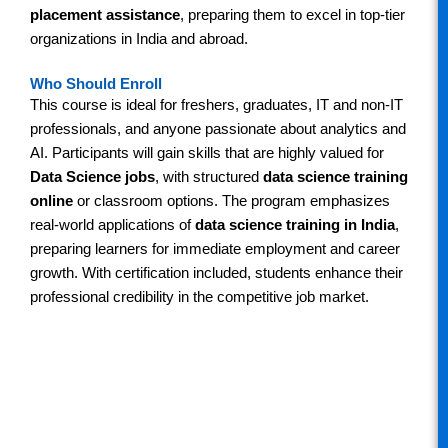
placement assistance
, preparing them to excel in top-tier
organizations in India and abroad.
Who Should Enroll
This course is ideal for freshers, graduates, IT and non-IT
professionals, and anyone passionate about analytics and
AI. Participants will gain skills that are highly valued for
Data Science jobs
, with structured
data science training
online
or classroom options. The program emphasizes
real-world applications of
data science training in India
,
preparing learners for immediate employment and career
growth. With certification included, students enhance their
professional credibility in the competitive job market.