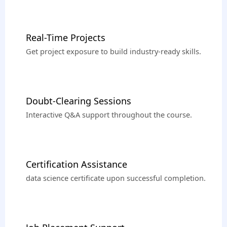
Real-Time Projects
Get project exposure to build industry-ready skills.
Doubt-Clearing Sessions
Interactive Q&A support throughout the course.
Certification Assistance
data science certificate upon successful completion.