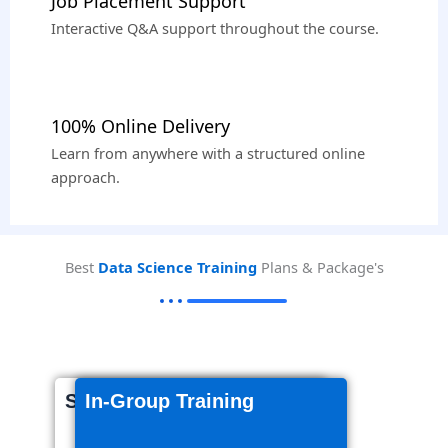
Job Placement Support
Interactive Q&A support throughout the course.
100% Online Delivery
Learn from anywhere with a structured online
approach.
Best
Data Science Training
Plans & Package's
Self-Paced Videos
In-Group Training