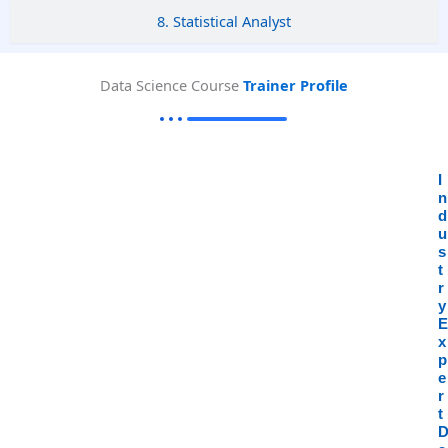
8. Statistical Analyst
Data Science Course
Trainer Profile
I
n
d
u
s
t
r
y
E
x
p
e
r
t