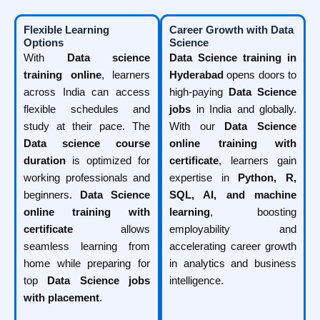
Flexible Learning
Career Growth with Data
Options
Science
With
Data science
Data Science training in
training online
, learners
Hyderabad
opens doors to
across India can access
high-paying
Data Science
flexible schedules and
jobs
in India and globally.
study at their pace. The
With our
Data Science
Data science course
online training with
duration
is optimized for
certificate
, learners gain
working professionals and
expertise in
Python, R,
beginners.
Data Science
SQL, AI, and machine
online training with
learning
, boosting
certificate
allows
employability and
seamless learning from
accelerating career growth
home while preparing for
in analytics and business
top
Data Science jobs
intelligence.
with placement
.