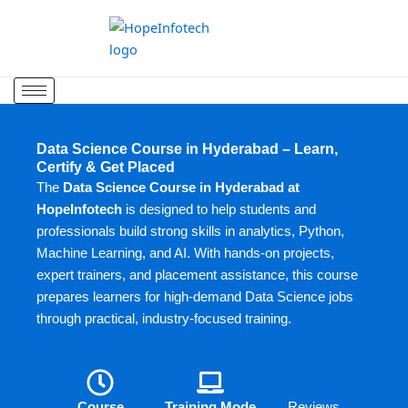
Skip
to
content
Data Science Course in Hyderabad – Learn,
Certify & Get Placed
The
Data Science Course in Hyderabad at
HopeInfotech
is designed to help students and
professionals build strong skills in analytics, Python,
Machine Learning, and AI. With hands-on projects,
expert trainers, and placement assistance, this course
prepares learners for high-demand Data Science jobs
through practical, industry-focused training.
Course
Training Mode
Reviews