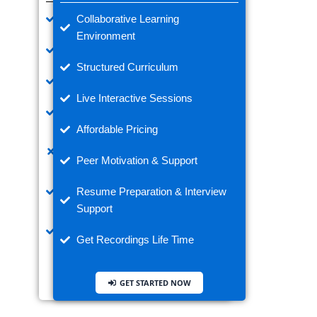
Learn Anytime, Anywhere
Collaborative Learning
Environment
Flexible Learning Speed
Structured Curriculum
Pre-recorded Video Lectures
Live Interactive Sessions
Lifetime Access to Materials
Affordable Pricing
No Doubts with Real-Time Expert
Trainer
Peer Motivation & Support
Ideal for Working Professionals
Resume Preparation & Interview
Support
Watch Complex Topics as Many
Times
Get Recordings Life Time
GET STARTED NOW
GET STARTED NOW