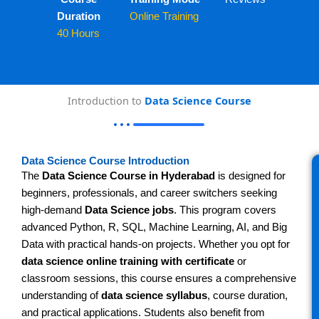
Duration
Online Training
40 Hours
Introduction to
Data Science Course
Data Science Course Introduction
The
Data Science Course in Hyderabad
is designed for
beginners, professionals, and career switchers seeking
high-demand
Data Science jobs
. This program covers
advanced Python, R, SQL, Machine Learning, AI, and Big
Data with practical hands-on projects. Whether you opt for
data science online training with certificate
or
classroom sessions, this course ensures a comprehensive
understanding of
data science syllabus
, course duration,
and practical applications. Students also benefit from