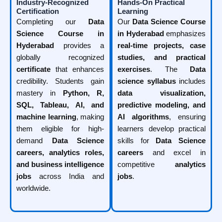
Industry-Recognized
Hands-On Practical
Certification
Learning
Completing our
Data
Our
Data Science Course
Science Course in
in Hyderabad
emphasizes
Hyderabad
provides a
real-time projects, case
globally recognized
studies, and practical
certificate
that enhances
exercises
. The
Data
credibility. Students gain
science syllabus
includes
mastery in
Python, R,
data visualization,
SQL, Tableau, AI, and
predictive modeling, and
machine learning
, making
AI algorithms
, ensuring
them eligible for high-
learners develop practical
demand
Data Science
skills for
Data Science
careers, analytics roles,
careers
and excel in
and business intelligence
competitive
analytics
jobs
across India and
jobs
.
worldwide.