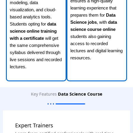
ensures a high-quality
modeling, data
learning experience that
visualization, and cloud-
prepares them for
Data
based analytics tools.
Science jobs
, with
data
Students opting for
data
science course online
science online training
students also gaining
with a certificate
will get
access to recorded
the same comprehensive
lectures and digital learning
syllabus delivered through
resources.
live sessions and recorded
lectures.
Key Features
Data Science Course
Expert Trainers