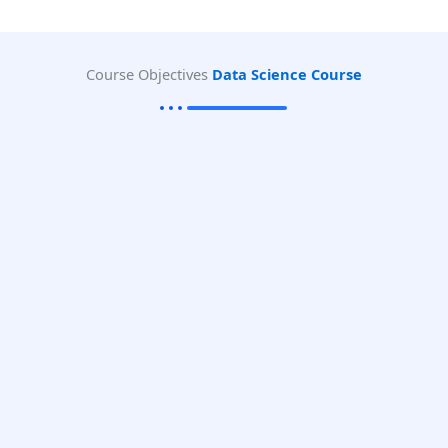
Course Objectives
Data Science Course