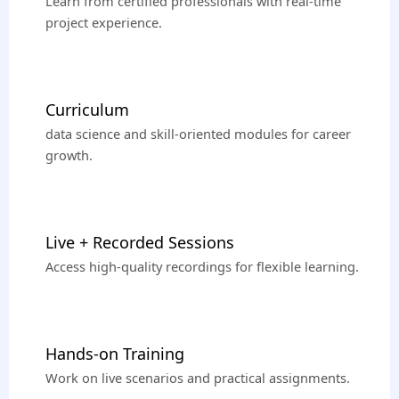
Learn from certified professionals with real-time
project experience.
Curriculum
data science and skill-oriented modules for career
growth.
Live + Recorded Sessions
Access high-quality recordings for flexible learning.
Hands-on Training
Work on live scenarios and practical assignments.