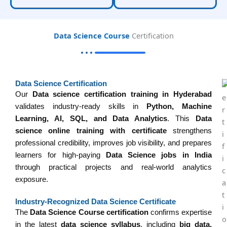
Data Science Course
Certification
Data Science Certification
Our
Data science certification training in Hyderabad
validates industry-ready skills in
Python, Machine
Learning, AI, SQL, and Data Analytics
. This
Data
science online training with certificate
strengthens
professional credibility, improves job visibility, and prepares
learners for high-paying
Data Science jobs in India
through practical projects and real-world analytics
exposure.
Industry-Recognized Data Science Certificate
The
Data Science Course certification
confirms expertise
in the latest
data science syllabus
, including
big data,