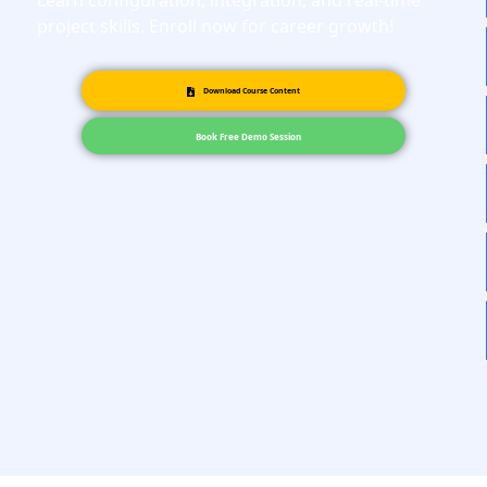
Learn configuration, integration, and real-time
project skills. Enroll now for career growth!
Download Course Content
Book Free Demo Session