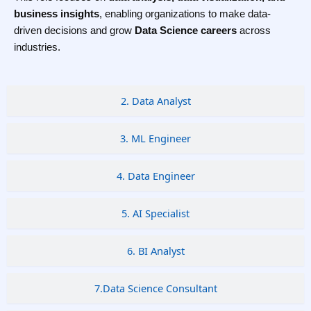
business insights
, enabling organizations to make data-
driven decisions and grow
Data Science careers
across
industries.
2. Data Analyst
3. ML Engineer
4. Data Engineer
5. AI Specialist
6. BI Analyst
7.Data Science Consultant