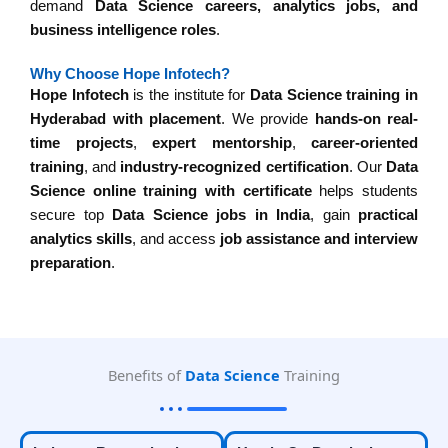
demand
Data Science careers, analytics jobs, and
business intelligence roles
.
Why Choose Hope Infotech?
Hope Infotech
is the institute for
Data Science training in
Hyderabad with placement
. We provide
hands-on real-
time projects
,
expert mentorship
,
career-oriented
training
, and
industry-recognized certification
. Our
Data
Science online training with certificate
helps students
secure top
Data Science jobs in India
, gain
practical
analytics skills
, and access
job assistance and interview
preparation
.
Benefits of
Data Science
Training