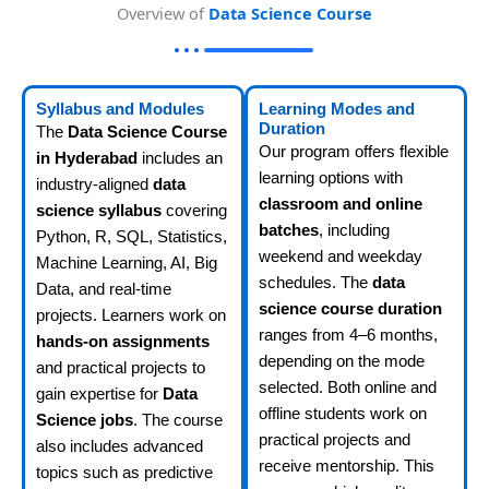
Overview of
Data Science Course
Syllabus and Modules
Learning Modes and
Duration
The
Data Science Course
Our program offers flexible
in Hyderabad
includes an
learning options with
industry-aligned
data
classroom and online
science syllabus
covering
batches
, including
Python, R, SQL, Statistics,
weekend and weekday
Machine Learning, AI, Big
schedules. The
data
Data, and real-time
science course duration
projects. Learners work on
ranges from 4–6 months,
hands-on assignments
depending on the mode
and practical projects to
selected. Both online and
gain expertise for
Data
offline students work on
Science jobs
. The course
practical projects and
also includes advanced
receive mentorship. This
topics such as predictive