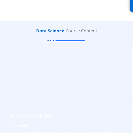
Data Science
Course Content
📘 Course Curriculum