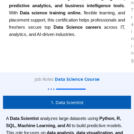
predictive analytics, and business intelligence tools
.
With
Data science training online
, flexible learning, and
placement support, this certification helps professionals and
freshers secure top
Data Science careers
across IT,
analytics, and AI-driven industries.
Job Roles
Data Science Course
1. Data Scientist
A
Data Scientist
analyzes large datasets using
Python, R,
SQL, Machine Learning, and AI
to build predictive models.
This role focuses on
data analysis, data visualization, and