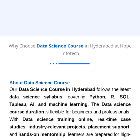
Why Choose
Data Science Course
in Hyderabad at Hope
Infotech
About Data Science Course
Our
Data Science Course in Hyderabad
follows the latest
data science syllabus
, covering
Python, R, SQL,
Tableau, AI, and machine learning
. The
Data science
course duration
is flexible for beginners and professionals.
With
Data science training online
,
real-time case
studies
,
industry-relevant projects
,
placement support
,
and
hands-on mentorship
, learners are prepared for high-